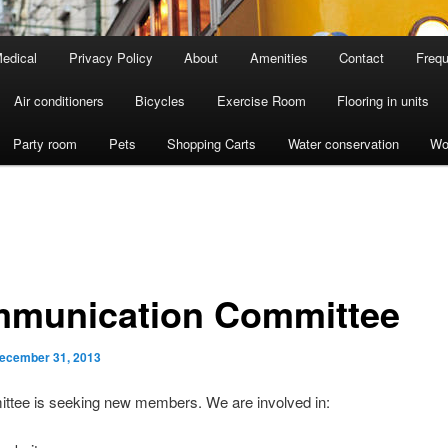
edical
Privacy Policy
About
Amenities
Contact
Frequ
Air conditioners
Bicycles
Exercise Room
Flooring in units
Party room
Pets
Shopping Carts
Water conservation
Wo
munication Committee
ecember 31, 2013
ttee is seeking new members. We are involved in: