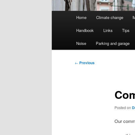
Main
Home
Climate change
M
menu
Handbook
Links
Tips
Noise
Parking and garage
Post
←
Previous
navigation
Com
Posted on
D
Our commi