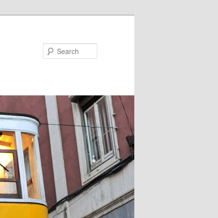
Search