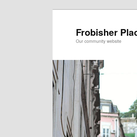
Skip
to
primary
Frobisher Pla
content
Our community website