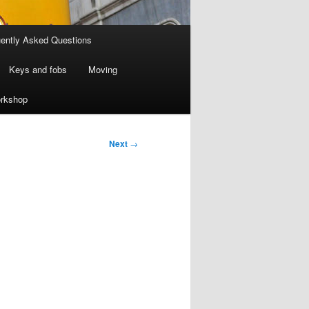
ently Asked Questions
Keys and fobs
Moving
rkshop
Next
→