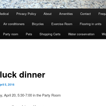
edical
Privacy Policy
About
Amenities
Contact
Frequ
Air conditioners
Bicycles
Exercise Room
Flooring in units
Party room
Pets
Shopping Carts
Water conservation
Wo
 luck dinner
pril 5, 2016
 April 20, 5:30-7:00 in the Party Room