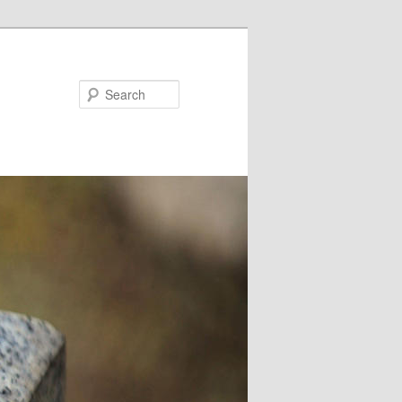
Search