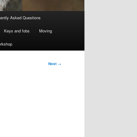
ently Asked Questions
Keys and fobs
Moving
rkshop
Next
→