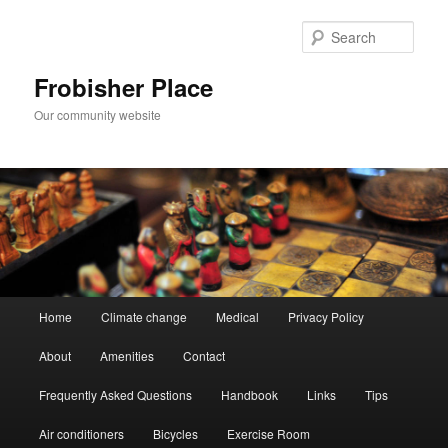
Skip
to
Sear
primary
content
Frobisher Place
Our community website
Main
Home
Climate change
Medical
Privacy Policy
menu
About
Amenities
Contact
Frequently Asked Questions
Handbook
Links
Tips
Air conditioners
Bicycles
Exercise Room