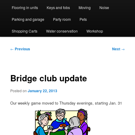
Flooring in units
Keys and fobs
Moving
Noise
Parking and garage
Party room
Pets
Shopping Carts
Water conservation
Workshop
Post
←
Previous
Next
→
navigation
Bridge club update
Posted on
January 22, 2013
Our weekly game moved to Thursday evenings, starting Jan. 31