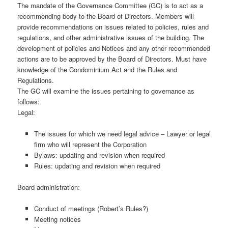
The mandate of the Governance Committee (GC) is to act as a
recommending body to the Board of Directors. Members will
provide recommendations on issues related to policies, rules and
regulations, and other administrative issues of the building. The
development of policies and Notices and any other recommended
actions are to be approved by the Board of Directors. Must have
knowledge of the Condominium Act and the Rules and
Regulations.
The GC will examine the issues pertaining to governance as
follows:
Legal:
The issues for which we need legal advice – Lawyer or legal
firm who will represent the Corporation
Bylaws: updating and revision when required
Rules: updating and revision when required
Board administration:
Conduct of meetings (Robert’s Rules?)
Meeting notices