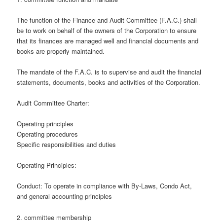
The function of the Finance and Audit Committee (F.A.C.) shall
be to work on behalf of the owners of the Corporation to ensure
that its finances are managed well and financial documents and
books are properly maintained.
The mandate of the F.A.C. is to supervise and audit the financial
statements, documents, books and activities of the Corporation.
Audit Committee Charter:
Operating principles
Operating procedures
Specific responsibilities and duties
Operating Principles:
Conduct: To operate in compliance with By-Laws, Condo Act,
and general accounting principles
2. committee membership