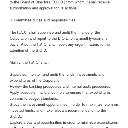
to the Board of Directors (B.O.D.) from whom it shall receive
authorization and approval for its actions.
3. committee duties and responsibilities
The F.A.C. shall supervise and audit the finance of the
Corporation and report to the B.O.D. on a monthly/quarterly
basis. Also, the F.A.C. shall report any urgent matters to the
attention of the B.O.D.
Mainly, the F.A.C. shall:
Supervise, monitor, and audit the funds, investments and
expenditures of the Corporation;
Review the banking procedures and internal audit procedures;
Apply adequate financial controls to ensure that expenditures
conform to budget standards;
Study the investment opportunities in order to maximize return on
invested funds, and make relevant recommendation to the
B.O.D.;
Explore areas and opportunities in order to minimize expenditures