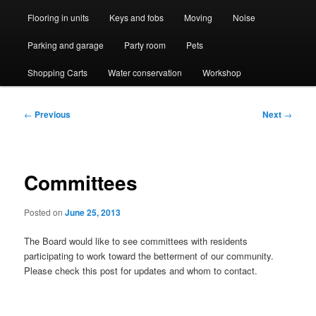
Flooring in units
Keys and fobs
Moving
Noise
Parking and garage
Party room
Pets
Shopping Carts
Water conservation
Workshop
Post
←
Previous
Next
→
navigation
Committees
Posted on
June 25, 2013
The Board would like to see committees with residents
participating to work toward the betterment of our community.
Please check this post for updates and whom to contact.