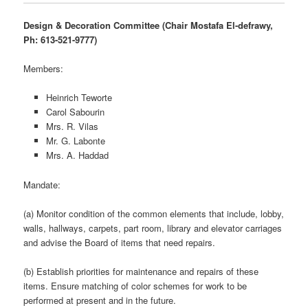
Design & Decoration Committee (Chair Mostafa El-defrawy,
Ph: 613-521-9777)
Members:
Heinrich Teworte
Carol Sabourin
Mrs. R. Vilas
Mr. G. Labonte
Mrs. A. Haddad
Mandate:
(a) Monitor condition of the common elements that include, lobby,
walls, hallways, carpets, part room, library and elevator carriages
and advise the Board of items that need repairs.
(b) Establish priorities for maintenance and repairs of these
items. Ensure matching of color schemes for work to be
performed at present and in the future.