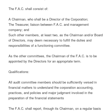
The F.A.C. shall consist of:
A Chairman, who shall be a Director of the Corporation;
The Treasurer, liaison between F.A.C. and management
company; and
Such other members, at least two, as the Chairman and/or Board
of Directors, may deem necessary to fulfill the duties and
responsibilities of a functioning committee.
As the other committees, the Chairman of the F.A.C. is to be
appointed by the Directors for an appropriate term.
Qualifications:
All audit committee members should be sufficiently versed in
financial matters to understand the corporation accounting,
practices, and policies and major judgment involved in the
preparation of the financial statements
The F.A.C. shall report, through its Chairman, on a regular basis