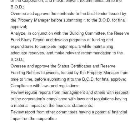
of the Corporation, and make relevant recommendation to the
B.O.D.;
Oversee and approve the contracts to the best tender issued by
the Property Manager before submitting it to the B.O.D. for final
approval;
Analyze, in conjunction with the Building Committee, the Reserve
Fund Study Report and develop programs of funding and
expenditures to complete major repairs while maintaining
adequate reserves, and make relevant recommendation to the
B.O.D.;
Oversee and approve the Status Certificates and Reserve
Funding Notices to owners, issued by the Property Manager from
time to time, before submitting it to the B.O.D. for final approve;
Compliance with laws and regulations:
Review regular reports from management and others with respect
to the corporation’s compliance with laws and regulations having
a material impact on the financial statements;
Review report from other committees having a potential financial
impact on the corporation.