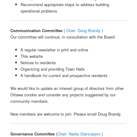
Recommend appropriate steps to address building
operational problems
Communication Committee
(
Chair: Doug Brandy
)
Our committee will continue, in consultation with the Board:
A regular newsletter in print and online
This website
Notices to residents
Organizing and providing Town Halls
A handbook for current and prospective residents
We would like to update an interest group of directors from other
Ottawa condos and consider any projects suggested by our
community members.
New members are welcome to join. Please email Doug Brandy.
Governance Committee
(
Chair: Nadia Giancaspro
)