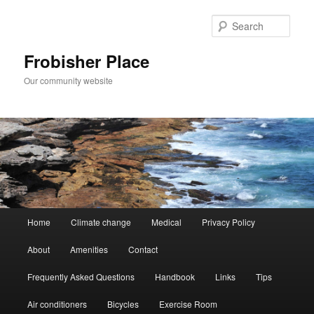
Skip
to
Sear
primary
content
Frobisher Place
Our community website
Main
Home
Climate change
Medical
Privacy Policy
menu
About
Amenities
Contact
Frequently Asked Questions
Handbook
Links
Tips
Air conditioners
Bicycles
Exercise Room