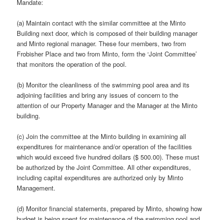
Mandate:
(a) Maintain contact with the similar committee at the Minto
Building next door, which is composed of their building manager
and Minto regional manager. These four members, two from
Frobisher Place and two from Minto, form the ‘Joint Committee’
that monitors the operation of the pool.
(b) Monitor the cleanliness of the swimming pool area and its
adjoining facilities and bring any issues of concern to the
attention of our Property Manager and the Manager at the Minto
building.
(c) Join the committee at the Minto building in examining all
expenditures for maintenance and/or operation of the facilities
which would exceed five hundred dollars ($ 500.00). These must
be authorized by the Joint Committee. All other expenditures,
including capital expenditures are authorized only by Minto
Management.
(d) Monitor financial statements, prepared by Minto, showing how
budget is being spent for maintenance of the swimming pool and