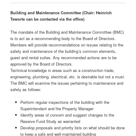
Building and Maintenance Committee (Chair: Heinrich
Teworte can be contacted via the office)
The mandate of the Building and Maintenance Committee (BMC)
is to act as a recommending body to the Board of Directors.
Members will provide recommendations on issues relating to the
safety and maintenance of the building’s common elements,
guest and rental suites. Any recommended actions are to be
approved by the Board of Directors.
Technical knowledge in areas such as a construction trade,
engineering, plumbing, electrical, etc. is desirable but not a must.
The BMC will examine the issues pertaining to maintenance and
safety as follows:
Perform regular inspections of the building with the
Superintendant and the Property Manager
Identify areas of concern and suggest changes to the
Reserve Fund Study as warranted
Develop proposals and priority lists on what should be done
to keep a safe and well-maintained building