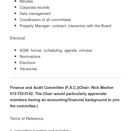
Minutes
Corporate records
Data management
Coordination of all committees
Property Manager: contract, interaction with the Board
Electoral:
AGM: format, scheduling, agenda, minutes
Nominations
Elections
Vacancies
Finance and Audit Committee (F.A.C.)(Chair: Nick Mezher
613-733-5142. The Chair would particularly appreciate
members having an accounting/financial background to join
the committee.)
Terms of Reference
1. committee function and mandate