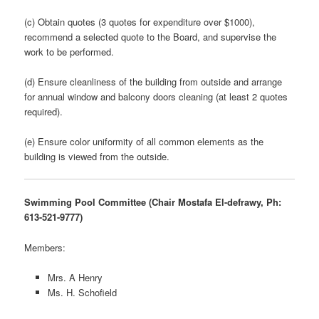
(c) Obtain quotes (3 quotes for expenditure over $1000),
recommend a selected quote to the Board, and supervise the
work to be performed.
(d) Ensure cleanliness of the building from outside and arrange
for annual window and balcony doors cleaning (at least 2 quotes
required).
(e) Ensure color uniformity of all common elements as the
building is viewed from the outside.
Swimming Pool Committee (Chair Mostafa El-defrawy, Ph:
613-521-9777)
Members:
Mrs. A Henry
Ms. H. Schofield