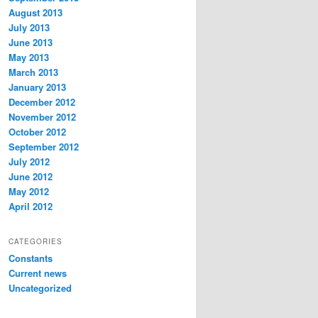
August 2013
July 2013
June 2013
May 2013
March 2013
January 2013
December 2012
November 2012
October 2012
September 2012
July 2012
June 2012
May 2012
April 2012
CATEGORIES
Constants
Current news
Uncategorized