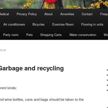
edical
Privacy Policy
About
Amenities
Contact
Frequ
Air conditioners
Bicycles
Exercise Room
Flooring in units
Party room
Pets
Shopping Carts
Water conservation
Wo
2016
arbage and recycling
erent kinds:
and wine bottles, cans and bags should be taken to the