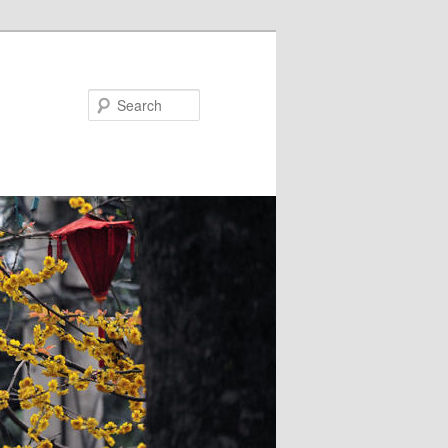
Search