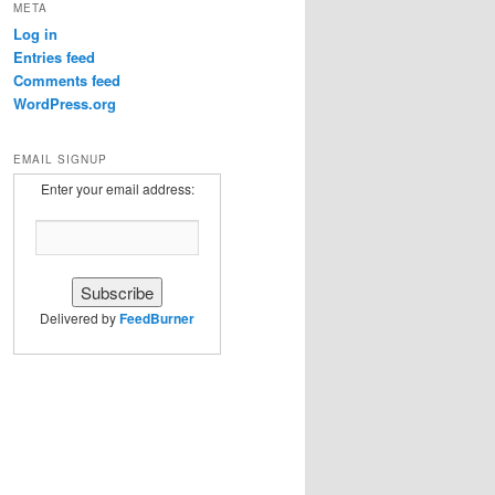
META
Log in
Entries feed
Comments feed
WordPress.org
EMAIL SIGNUP
Enter your email address:
Delivered by
FeedBurner