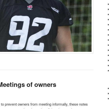
Meetings of owners
t to prevent owners from meeting informally, these notes