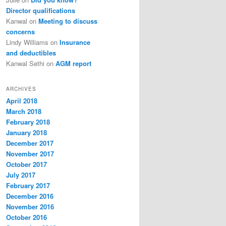
Director qualifications
Kanwal
on
Meeting to discuss
concerns
Lindy Williams
on
Insurance
and deductibles
Kanwal Sethi
on
AGM report
ARCHIVES
April 2018
March 2018
February 2018
January 2018
December 2017
November 2017
October 2017
July 2017
February 2017
December 2016
November 2016
October 2016