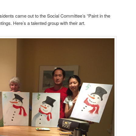
dents came out to the Social Committee’s “Paint in the
ntings. Here’s a talented group with their art.