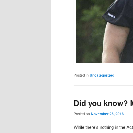
Posted in
Uncategorized
Did you know? 
Posted on
November 26, 2016
While there’s nothing in the Ac