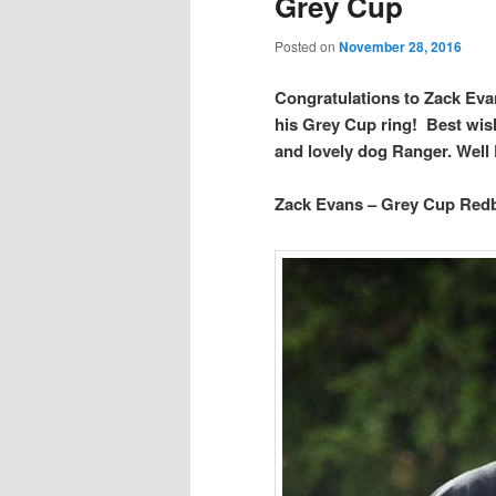
Grey Cup
Posted on
November 28, 2016
Congratulations to Zack Evan
his Grey Cup ring! Best wish
and lovely dog Ranger. Well 
Zack Evans – Grey Cup Red