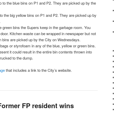
o to the blue bins on P1 and P2. They are picked up by the
o the big yellow bins on P1 and P2. They are picked up by
.
e green bins the Supers keep in the garbage room. You
s door. Kitchen waste can be wrapped in newspaper but not
en bins are picked up by the City on Wednesdays.
 bags or styrofoam in any of the blue, yellow or green bins.
esent it could result in the entire bin contents thrown into
trucked to the dump.
age
that includes a link to the City’s website.
ormer FP resident wins