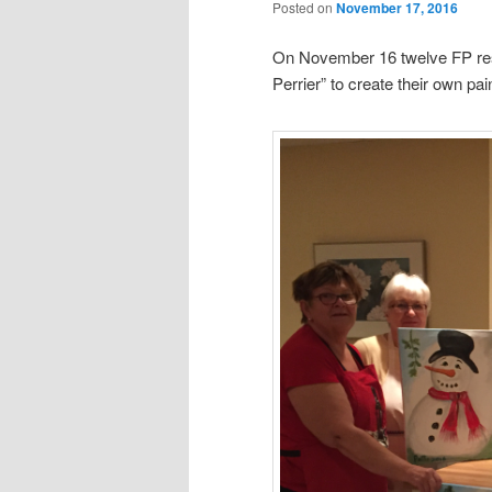
Posted on
November 17, 2016
On November 16 twelve FP resi
Perrier” to create their own pai