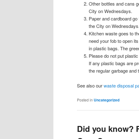
Other bottles and cans g
City on Wednesdays.
Paper and cardboard go t
the City on Wednesdays
Kitchen waste goes to th
need your fob to open it
in plastic bags. The gre
Please do not put plastic
If any plastic bags are pr
the regular garbage and 
See also our
waste disposal p
Posted in
Uncategorized
Did you know? F