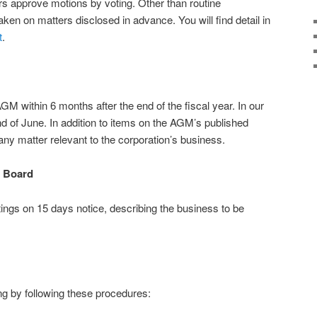
s approve motions by voting. Other than routine
ken on matters disclosed in advance. You will find detail in
t
.
 within 6 months after the end of the fiscal year. In our
d of June. In addition to items on the AGM’s published
y matter relevant to the corporation’s business.
e Board
ngs on 15 days notice, describing the business to be
g by following these procedures: