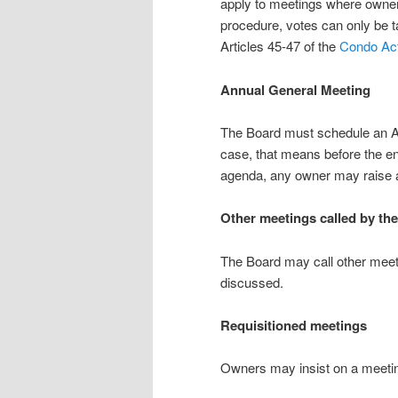
apply to meetings where owner
procedure, votes can only be ta
Articles 45-47 of the
Condo Ac
Annual General Meeting
The Board must schedule an AGM
case, that means before the en
agenda, any owner may raise an
Other meetings called by th
The Board may call other meeti
discussed.
Requisitioned meetings
Owners may insist on a meetin