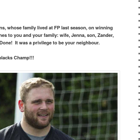
s, whose family lived at FP last season, on winning
es to you and your family: wife, Jenna, son, Zander,
Done! It was a privilege to be your neighbour.
blacks Champ!!!