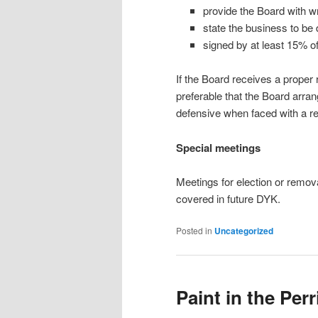
provide the Board with wr
state the business to be
signed by at least 15% o
If the Board receives a proper r
preferable that the Board arran
defensive when faced with a req
Special meetings
Meetings for election or remova
covered in future DYK.
Posted in
Uncategorized
Paint in the Perr