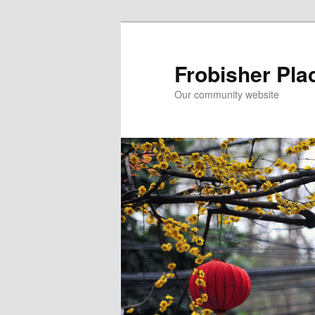
Skip
Skip
to
to
primary
secondary
Frobisher Pla
content
content
Our community website