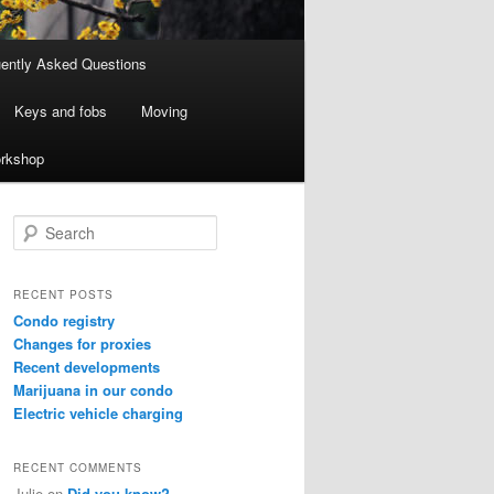
ently Asked Questions
Keys and fobs
Moving
rkshop
S
e
a
r
RECENT POSTS
c
Condo registry
h
Changes for proxies
Recent developments
Marijuana in our condo
Electric vehicle charging
RECENT COMMENTS
Julie
on
Did you know?