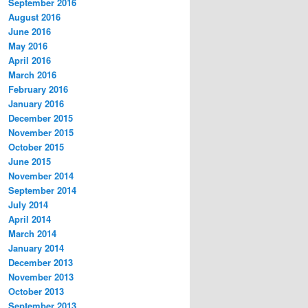
September 2016
August 2016
June 2016
May 2016
April 2016
March 2016
February 2016
January 2016
December 2015
November 2015
October 2015
June 2015
November 2014
September 2014
July 2014
April 2014
March 2014
January 2014
December 2013
November 2013
October 2013
September 2013