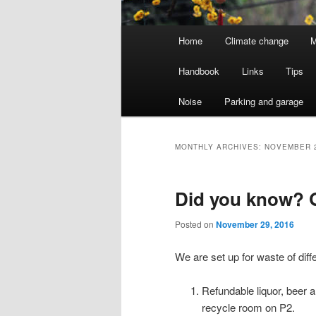
Main
Home
Climate change
M
menu
Handbook
Links
Tips
Noise
Parking and garage
MONTHLY ARCHIVES:
NOVEMBER 
Did you know? G
Posted on
November 29, 2016
We are set up for waste of diff
Refundable liquor, beer 
recycle room on P2.