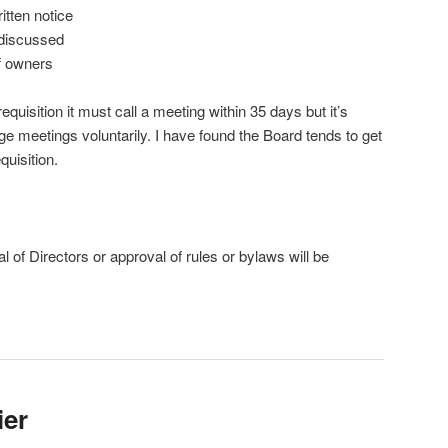
itten notice
 discussed
f owners
equisition it must call a meeting within 35 days but it’s
ge meetings voluntarily. I have found the Board tends to get
uisition.
l of Directors or approval of rules or bylaws will be
ier